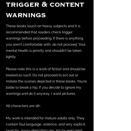
trigger & content
warnings
These books touch on heavy subjects and it is
recommended that readers check trigger
warnings before proceeding. If there is anything
you aren't comfortable with, do not proceed. Your
mental health is priority and shouldn't be taken
lightly.
Please note this is a work of fiction and should be
treated as such. Do not proceed to act out or
imitate the scenes depicted in these books. You're
liable to break a hip. If you decide to ignore my
warnings and do it anyway, I want pictures.
All characters are 18+.
My work is intended for mature adults only. They
contain foul language, violence, and very explicit,
raunchy, pussy drenching sex. You're welcome!