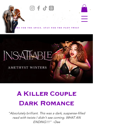
A Killer Couple
Dark Romance
"Absolutely brilliant. This was a dark, suspense-filled
read with twists I didn’t see coming. WHAT AN
ENDING!!!" ~Dee