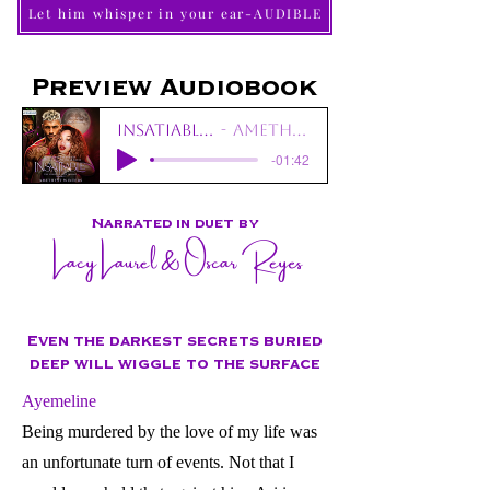
Let him whisper in your ear-AUDIBLE
Preview Audiobook
Insatiable_Prologue
Amethyst Winters
-01:42
Narrated in duet by
Lacy Laurel & Oscar Reyes
Even the darkest secrets buried
deep will wiggle to the surface
Ayemeline
Being murdered by the love of my life was
an unfortunate turn of events. Not that I