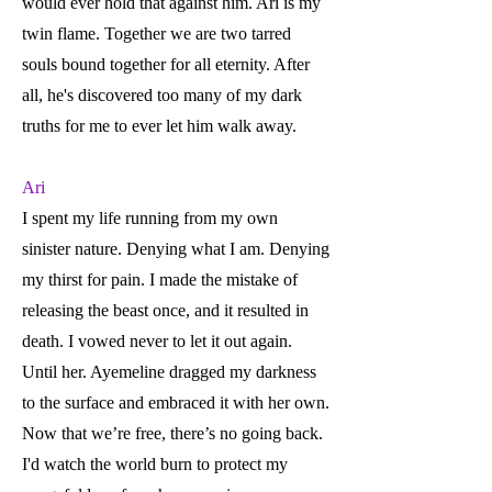
would ever hold that against him. Ari is my
twin flame. Together we are two tarred
souls bound together for all eternity. After
all, he's discovered too many of my dark
truths for me to ever let him walk away.
Ari
I spent my life running from my own
sinister nature. Denying what I am. Denying
my thirst for pain. I made the mistake of
releasing the beast once, and it resulted in
death. I vowed never to let it out again.
Until her. Ayemeline dragged my darkness
to the surface and embraced it with her own.
Now that we’re free, there’s no going back.
I'd watch the world burn to protect my