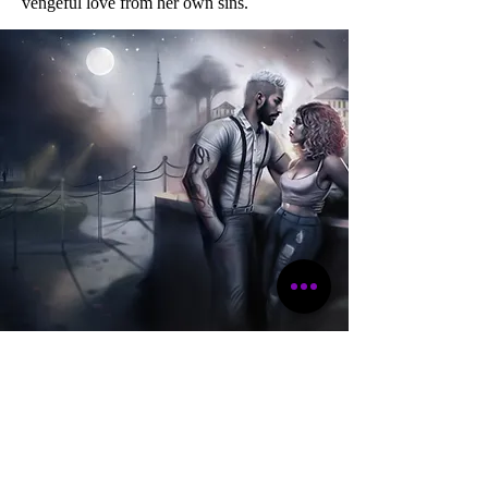
vengeful love from her own sins.
"This author knows damn well
how to keep her audience