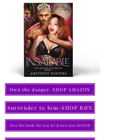
Own the danger. SHOP AMAZON
Surrender to him-SHOP B&N
Own the book the way he'd own you-SIGNED