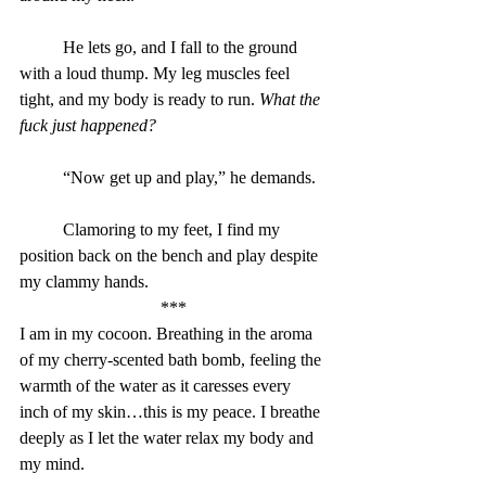
	He lets go, and I fall to the ground 
with a loud thump. My leg muscles feel 
tight, and my body is ready to run. 
What the 
fuck just happened?
“Now get up and play,” he demands.
	Clamoring to my feet, I find my 
position back on the bench and play despite 
my clammy hands.
***
I am in my cocoon. Breathing in the aroma 
of my cherry-scented bath bomb, feeling the 
warmth of the water as it caresses every 
inch of my skin…this is my peace. I breathe 
deeply as I let the water relax my body and 
my mind.