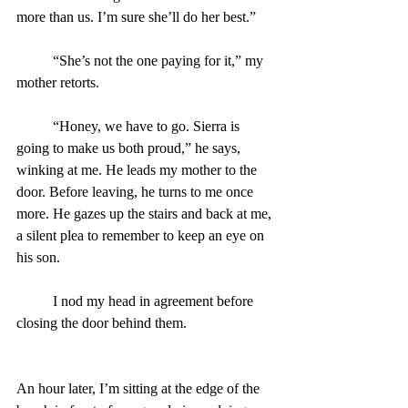
more than us. I’m sure she’ll do her best.”
	“She’s not the one paying for it,” my 
mother retorts.
	“Honey, we have to go. Sierra is 
going to make us both proud,” he says, 
winking at me. He leads my mother to the 
door. Before leaving, he turns to me once 
more. He gazes up the stairs and back at me, 
a silent plea to remember to keep an eye on 
his son.
	I nod my head in agreement before 
closing the door behind them.
An hour later, I’m sitting at the edge of the 