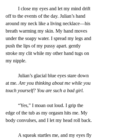
	I close my eyes and let my mind drift 
off to the events of the day. Julian’s hand 
around my neck like a living necklace—his 
breath warming my skin. My hand moves 
under the soapy water. I spread my legs and 
push the lips of my pussy apart. gently 
stroke my clit while my other hand tugs on 
my nipple.
	Julian’s glacial blue eyes stare down 
at me. 
Are you thinking about me while you 
touch yourself? You are such a bad girl.
“Yes,” I moan out loud. I grip the 
edge of the tub as my orgasm hits me. My 
body convulses, and I let my head roll back.
	A squeak startles me, and my eyes fly 