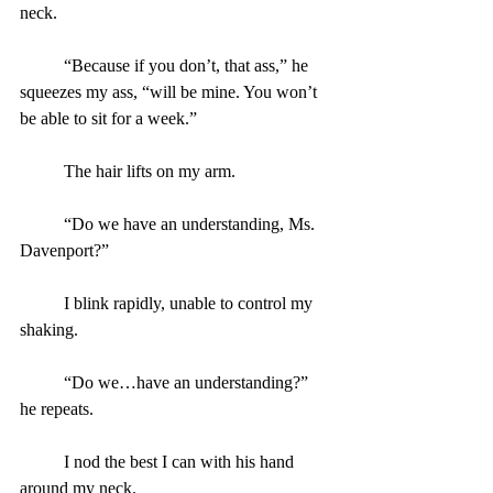
neck.
	“Because if you don’t, that ass,” he 
squeezes my ass, “will be mine. You won’t 
be able to sit for a week.”
	The hair lifts on my arm.
	“Do we have an understanding, Ms. 
Davenport?”
	I blink rapidly, unable to control my 
shaking.
	“Do we…have an understanding?” 
he repeats.
	I nod the best I can with his hand 
around my neck.