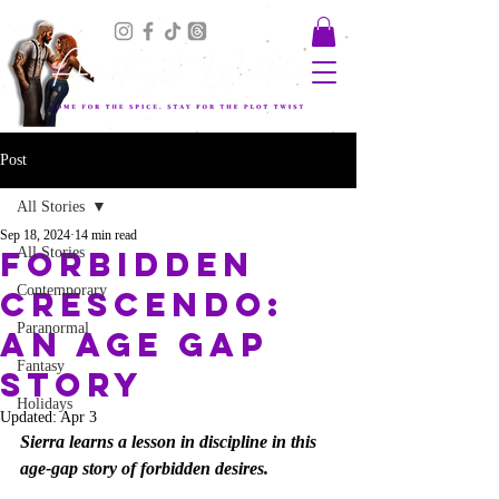
Post
All Stories
Sep 18, 2024
14 min read
Forbidden
All Stories
Contemporary
Crescendo:
Paranormal
An Age Gap
Fantasy
Story
Holidays
Updated:
Apr 3
Sierra learns a lesson in discipline in this 
age-gap story of forbidden desires.  