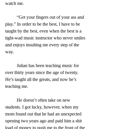
watch me.
	“Get your fingers out of your ass and 
play.” In order to be the best, I have to be 
taught by the best, even when the best is a 
tight-wad music instructor who never smiles 
and enjoys insulting me every step of the 
way.
	Julian has been teaching music for 
over thirty years since the age of twenty. 
He’s taught all the greats, and now he’s 
teaching me.
	He doesn’t often take on new 
students. I got lucky, however, when my 
mom found out that he had an unexpected 
opening two years ago and paid him a shit 
load of money to push me to the front of the 