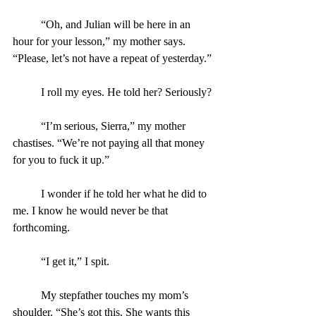
	“Oh, and Julian will be here in an 
hour for your lesson,” my mother says. 
“Please, let’s not have a repeat of yesterday.”
	I roll my eyes. He told her? Seriously?
	“I’m serious, Sierra,” my mother 
chastises. “We’re not paying all that money 
for you to fuck it up.”
	I wonder if he told her what he did to 
me. I know he would never be that 
forthcoming.
	“I get it,” I spit.
	My stepfather touches my mom’s 
shoulder. “She’s got this. She wants this 