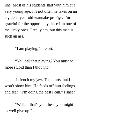
line. Most of his students start with him at a 
very young age. It’s not often he takes on an 
eighteen-year-old wannabe protégé. I’m 
grateful for the opportunity since I’m one of 
the lucky ones. I really am, but this man is 
such an ass.
	“I am playing,” I retort.
	“You call that playing? You must be 
more stupid than I thought.”
	 I clench my jaw. That hurts, but I 
won’t show him. He feeds off hurt feelings 
and fear. “I’m doing the best I can,” I sneer.
	“Well, if that’s your best, you might 
as well give up.”