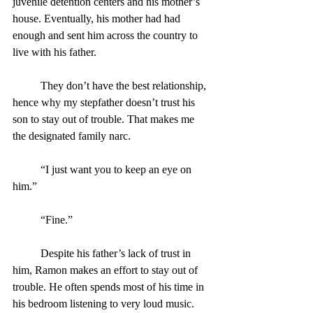
juvenile detention centers and his mother’s 
house. Eventually, his mother had had 
enough and sent him across the country to 
live with his father.
	They don’t have the best relationship, 
hence why my stepfather doesn’t trust his 
son to stay out of trouble. That makes me 
the designated family narc.
	“I just want you to keep an eye on 
him.”
	“Fine.”
	Despite his father’s lack of trust in 
him, Ramon makes an effort to stay out of 
trouble. He often spends most of his time in 
his bedroom listening to very loud music.