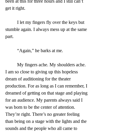
been at this for three hours and I still can’t 
get it right.
	I let my fingers fly over the keys but 
stumble again. I always mess up at the same 
part.
	“Again,” he barks at me.
	My fingers ache. My shoulders ache. 
I am so close to giving up this hopeless 
dream of auditioning for the theater 
production. For as long as I can remember, I 
dreamed of getting on that stage and playing 
for an audience. My parents always said I 
was born to be the center of attention. 
They’re right. There’s no greater feeling 
than being on a stage with the lights and the 
sounds and the people who all came to 