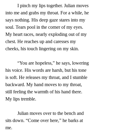
	I pinch my lips together. Julian moves 
into me and grabs my throat. For a while, he 
says nothing. His deep gaze stares into my 
soul. Tears pool in the corner of my eyes. 
My heart races, nearly exploding out of my 
chest. He reaches up and caresses my 
cheeks, his touch lingering on my skin.
	“You are hopeless,” he says, lowering 
his voice. His words are harsh, but his tone 
is soft. He releases my throat, and I stumble 
backward. My hand moves to my throat, 
still feeling the warmth of his hand there. 
My lips tremble.
Julian moves over to the bench and 
sits down. “Come over here,” he barks at 
me.