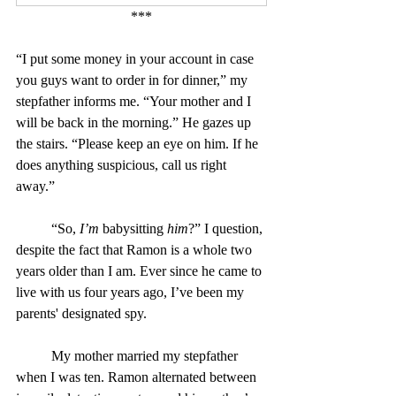
***
“I put some money in your account in case 
you guys want to order in for dinner,” my 
stepfather informs me. “Your mother and I 
will be back in the morning.” He gazes up 
the stairs. “Please keep an eye on him. If he 
does anything suspicious, call us right 
away.”
	“So, 
I’m
 babysitting 
him
?” I question, 
despite the fact that Ramon is a whole two 
years older than I am. Ever since he came to 
live with us four years ago, I’ve been my 
parents' designated spy.
	My mother married my stepfather 
when I was ten. Ramon alternated between 