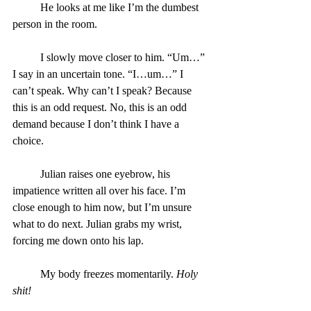
	He looks at me like I’m the dumbest 
person in the room.
	I slowly move closer to him. “Um…” 
I say in an uncertain tone. “I…um…” I 
can’t speak. Why can’t I speak? Because 
this is an odd request. No, this is an odd 
demand because I don’t think I have a 
choice.
	Julian raises one eyebrow, his 
impatience written all over his face. I’m 
close enough to him now, but I’m unsure 
what to do next. Julian grabs my wrist, 
forcing me down onto his lap.
	My body freezes momentarily. 
Holy 
shit!