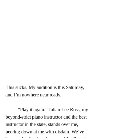
This sucks. My audition is this Saturday, 
and I’m nowhere near ready.
	“Play it again.” Julian Lee Ross, my 
beyond-strict piano instructor and the best 
instructor in the state, stands over me, 
peering down at me with disdain. We’ve 