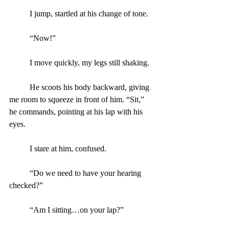
	I jump, startled at his change of tone.
	“Now!”
	I move quickly, my legs still shaking.
	He scoots his body backward, giving 
me room to squeeze in front of him. “Sit,” 
he commands, pointing at his lap with his 
eyes.
	I stare at him, confused.
	“Do we need to have your hearing 
checked?”
	“Am I sitting…on your lap?”