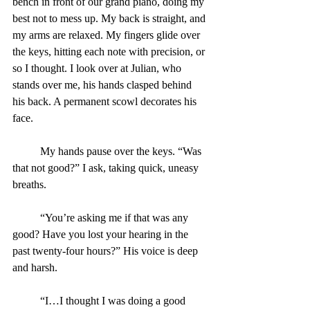
bench in front of our grand piano, doing my 
best not to mess up. My back is straight, and 
my arms are relaxed. My fingers glide over 
the keys, hitting each note with precision, or 
so I thought. I look over at Julian, who 
stands over me, his hands clasped behind 
his back. A permanent scowl decorates his 
face.
	My hands pause over the keys. “Was 
that not good?” I ask, taking quick, uneasy 
breaths.
	“You’re asking me if that was any 
good? Have you lost your hearing in the 
past twenty-four hours?” His voice is deep 
and harsh.
	“I…I thought I was doing a good 