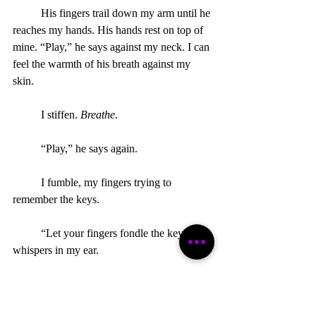
	His fingers trail down my arm until he 
reaches my hands. His hands rest on top of 
mine. “Play,” he says against my neck. I can 
feel the warmth of his breath against my 
skin.  
	I stiffen. 
Breathe.
	“Play,” he says again.
	I fumble, my fingers trying to 
remember the keys.
	“Let your fingers fondle the keys,” he 
whispers in my ear.
	My breath hitches. I squeeze my 
thighs tight. Hesitantly, I let my fingers play, 