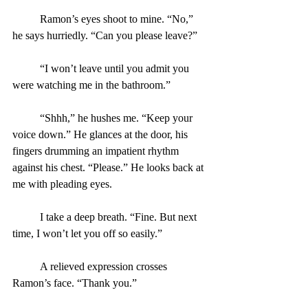
	Ramon’s eyes shoot to mine. “No,” 
he says hurriedly. “Can you please leave?”
	“I won’t leave until you admit you 
were watching me in the bathroom.”
	“Shhh,” he hushes me. “Keep your 
voice down.” He glances at the door, his 
fingers drumming an impatient rhythm 
against his chest. “Please.” He looks back at 
me with pleading eyes.
	I take a deep breath. “Fine. But next 
time, I won’t let you off so easily.”
	A relieved expression crosses 
Ramon’s face. “Thank you.”