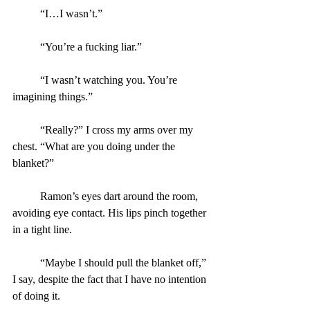
	“I…I wasn’t.”
	“You’re a fucking liar.”
	“I wasn’t watching you. You’re 
imagining things.”
	“Really?” I cross my arms over my 
chest. “What are you doing under the 
blanket?”
	Ramon’s eyes dart around the room, 
avoiding eye contact. His lips pinch together 
in a tight line.
	“Maybe I should pull the blanket off,” 
I say, despite the fact that I have no intention 
of doing it.