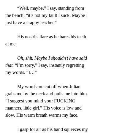
	“Well, maybe,” I say, standing from 
the bench, “it’s not my fault I suck. Maybe I 
just have a crappy teacher.”
	His nostrils flare as he bares his teeth 
at me.
Oh, shit. Maybe I shouldn’t have said 
that. 
“I’m sorry,” I say, instantly regretting 
my words. “I…”
	My words are cut off when Julian 
grabs me by the neck and pulls me into him. 
“I suggest you mind your FUCKING 
manners, little girl.” His voice is low and 
slow. His warm breath warms my face.
	I gasp for air as his hand squeezes my 