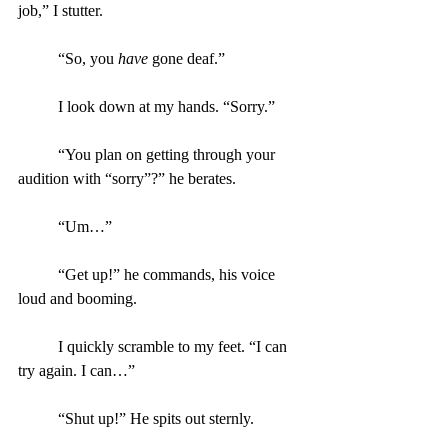
job,” I stutter.
	“So, you 
have
 gone deaf.”
	I look down at my hands. “Sorry.”
	“You plan on getting through your 
audition with “sorry”?” he berates.
	“Um…”
	“Get up!” he commands, his voice 
loud and booming.
	I quickly scramble to my feet. “I can 
try again. I can…”
	“Shut up!” He spits out sternly.