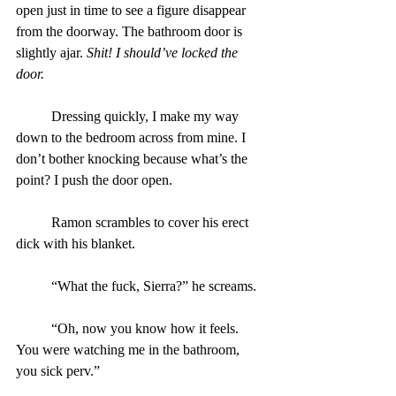
open just in time to see a figure disappear 
from the doorway. The bathroom door is 
slightly ajar. 
Shit! I should’ve locked the 
door.
	Dressing quickly, I make my way 
down to the bedroom across from mine. I 
don’t bother knocking because what’s the 
point? I push the door open.
	Ramon scrambles to cover his erect 
dick with his blanket.
	“What the fuck, Sierra?” he screams.
	“Oh, now you know how it feels. 
You were watching me in the bathroom, 
you sick perv.”