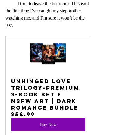
	I turn to leave the bedroom. This isn’t 
the first time I’ve caught my stepbrother 
watching me, and I’m sure it won’t be the 
last.
UNHINGED LOVE 
TRILOGY-PREMIUM 
3-BOOK SET + 
NSFW ART | DARK 
ROMANCE BUNDLE
$54.99
Buy Now