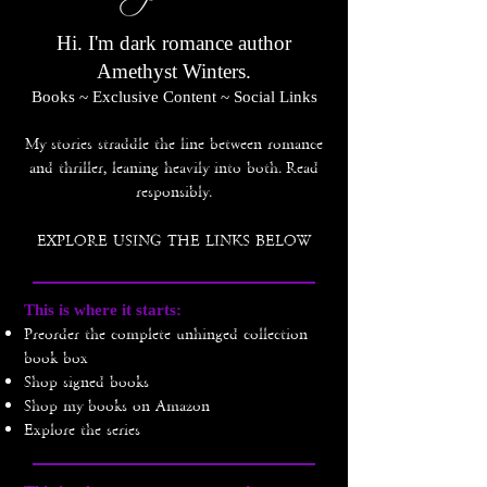
Hi. I'm dark romance author
Amethyst Winters.
Books ~ Exclusive Content ~ Social Links
My stories straddle the line between romance
and thriller, leaning heavily into both.
Read
responsibly.
EXPLORE USING THE LINKS BELOW
This is where it starts​:
Preorder the complete unhinged collection
book box
Shop signed books
Shop my books on Amazon
Explore the series