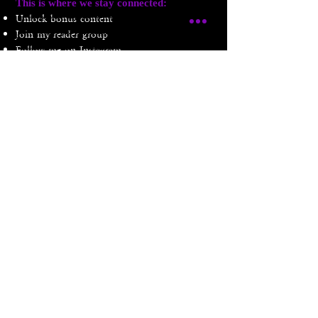
​This is where we stay connected:
Unlock bonus content
Join my reader group
Follow me on Instagram
don't forget to swallow ... i mean follow
Amethyst Winters is a participant in the Amazon Services LLC Associates Program, an
affiliate advertising program designed to provide a means for sites to earn advertising fees
by advertising and linking to Amazon.com. If you purchase an item listed here, she'll
earn a small commission at no extra cost to you. Thank you!
Privacy Policy
Terms & Conditions
© 2024 Amethyst Winters LLC